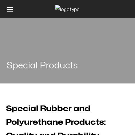
Special Products
Special Rubber and
Polyurethane Products: