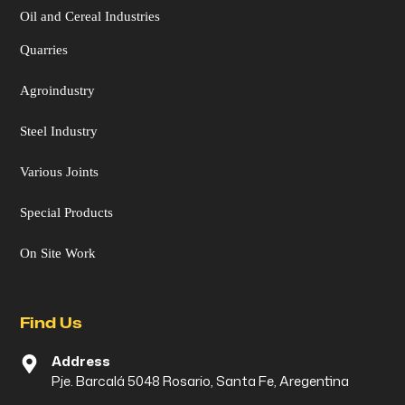
Oil and Cereal Industries
Quarries
Agroindustry
Steel Industry
Various Joints
Special Products
On Site Work
Find Us
Address
Pje. Barcalá 5048 Rosario, Santa Fe, Aregentina