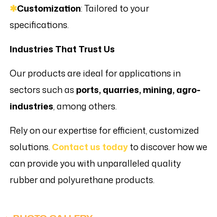
✱
Customization
: Tailored to your
specifications.
Industries That Trust Us
Our products are ideal for applications in
sectors such as
ports, quarries, mining, agro-
industries
, among others.
Rely on our expertise for efficient, customized
solutions.
Contact us today
to discover how we
can provide you with unparalleled quality
rubber and polyurethane products.