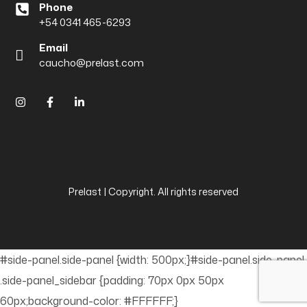
Phone
+54 0341 465-6293
Email
caucho@prelast.com
Prelast | Copyright. All rights reserved
#side-panel.side-panel {width: 500px;}#side-panel.side-panel
.side-panel_sidebar {padding: 70px 0px 50px
60px;background-color: #FFFFFF;}