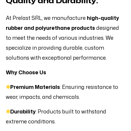
Quality and Durability.
At Prelast SRL, we manufacture
high-quality
rubber and polyurethane products
designed
to meet the needs of various industries. We
specialize in providing durable, custom
solutions with exceptional performance.
Why Choose Us
✱
Premium Materials
: Ensuring resistance to
wear, impacts, and chemicals.
✱
Durability
: Products built to withstand
extreme conditions.