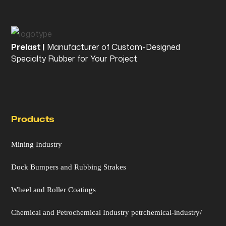
Prelast |
Manufacturer of Custom-Designed
Specialty Rubber for Your Project
Products
Mining Industry
Dock Bumpers and Rubbing Strakes
Wheel and Roller Coatings
Chemical and Petrochemical Industry petrchemical-industry/