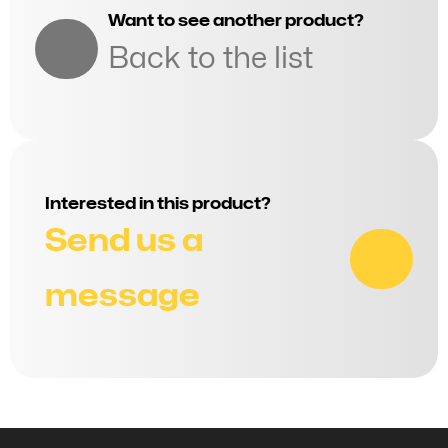
Want to see another product?
Back to the list
Interested in this product?
Send us a
message