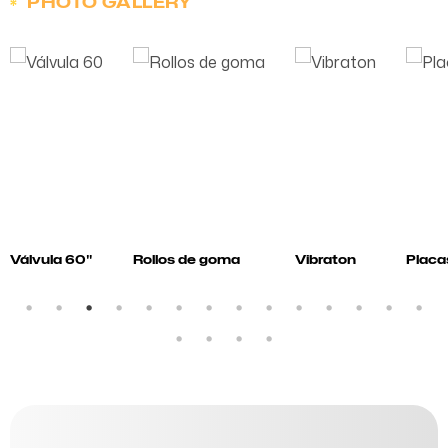
PHOTO GALLERY
Válvula 60"
Rollos de goma
Vibraton
Placa