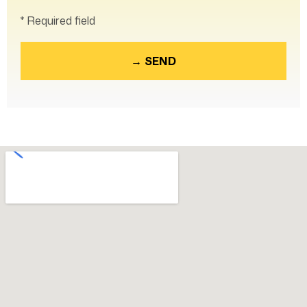
* Required field