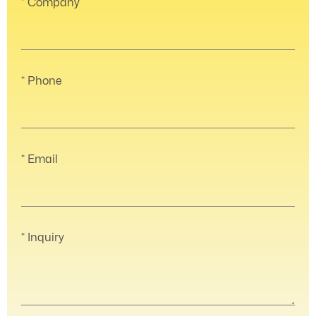
Company
Phone
Email
Inquiry