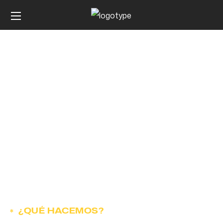
Contact
¿QUÉ HACEMOS?