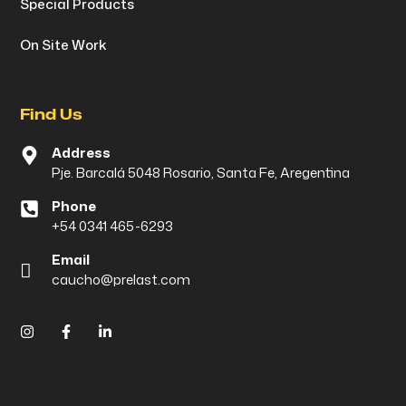
Special Products
On Site Work
Find Us
Address
Pje. Barcalá 5048 Rosario, Santa Fe, Aregentina
Phone
+54 0341 465-6293
Email
caucho@prelast.com