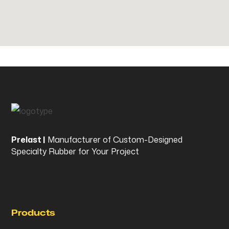
Prelast |
Manufacturer of Custom-Designed
Specialty Rubber for Your Project
Products