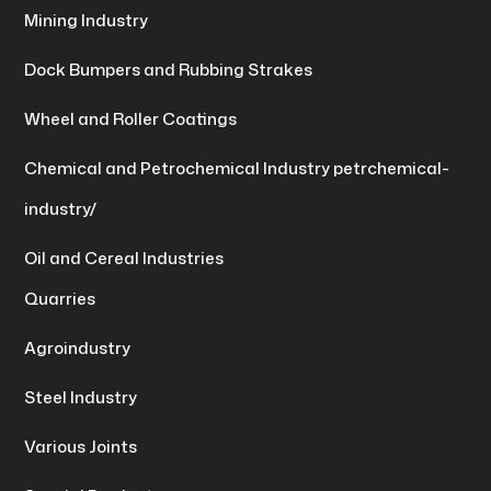
Mining Industry
Dock Bumpers and Rubbing Strakes
Wheel and Roller Coatings
Chemical and Petrochemical Industry petrchemical-
industry/
Oil and Cereal Industries
Quarries
Agroindustry
Steel Industry
Various Joints