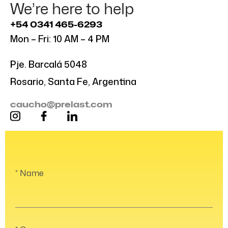
We’re here to help
+54 0341 465-6293
Mon – Fri: 10 AM – 4 PM
Pje. Barcalá 5048
Rosario, Santa Fe, Argentina
caucho@prelast.com
Name