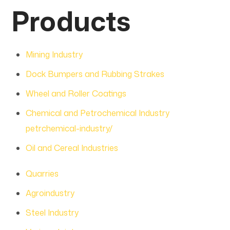
Products
Mining Industry
Dock Bumpers and Rubbing Strakes
Wheel and Roller Coatings
Chemical and Petrochemical Industry
petrchemical-industry/
Oil and Cereal Industries
Quarries
Agroindustry
Steel Industry