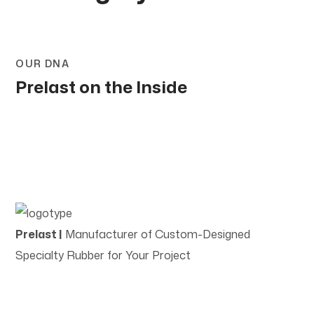
OUR DNA
Prelast on the Inside
Prelast |
Manufacturer of Custom-Designed
Specialty Rubber for Your Project