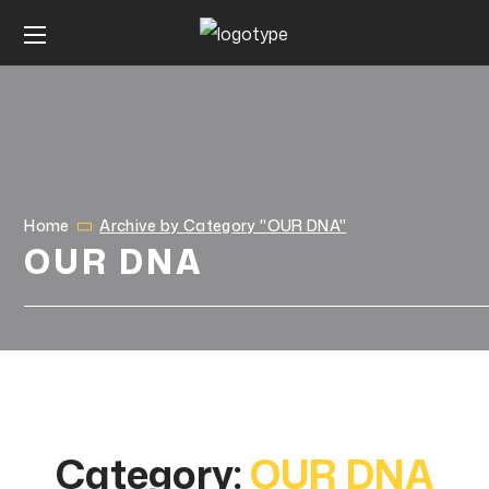
Home
Archive by Category "OUR DNA"
OUR DNA
Category:
OUR DNA