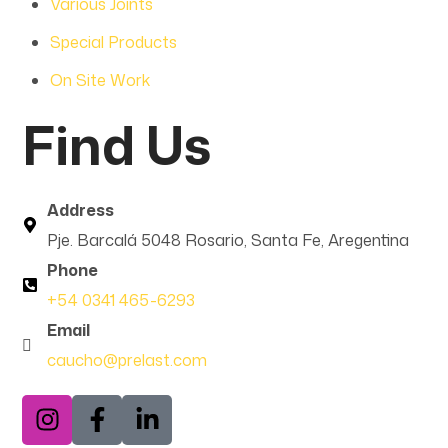
Various Joints
Special Products
On Site Work
Find Us
Address
Pje. Barcalá 5048 Rosario, Santa Fe, Aregentina
Phone
+54 0341 465-6293
Email
caucho@prelast.com