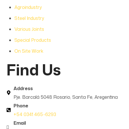
Agroindustry
Steel Industry
Various Joints
Special Products
On Site Work
Find Us
Address
Pje. Barcalá 5048 Rosario, Santa Fe, Aregentina
Phone
+54 0341 465-6293
Email