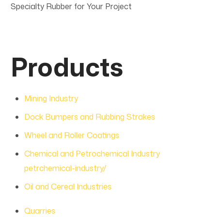
Specialty Rubber for Your Project
Products
Mining Industry
Dock Bumpers and Rubbing Strakes
Wheel and Roller Coatings
Chemical and Petrochemical Industry
petrchemical-industry/
Oil and Cereal Industries
Quarries