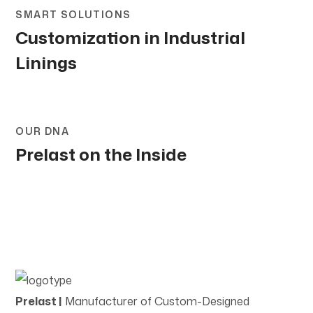
SMART SOLUTIONS
Customization in Industrial
Linings
OUR DNA
Prelast on the Inside
Prelast |
Manufacturer of Custom-Designed