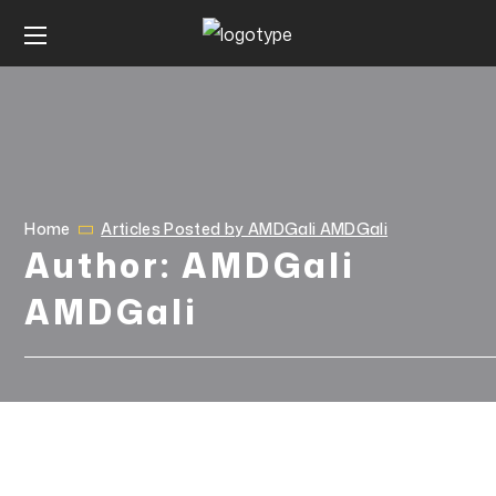
Home
Articles Posted by AMDGali AMDGali
Author: AMDGali
AMDGali