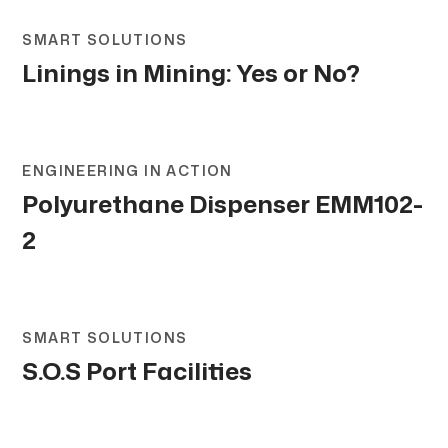
SMART SOLUTIONS
Linings in Mining: Yes or No?
ENGINEERING IN ACTION
Polyurethane Dispenser EMM102-
2
SMART SOLUTIONS
S.O.S Port Facilities